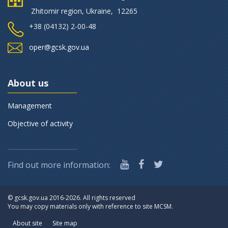
Zhitomir region, Ukraine, 12265
+38 (‎04132) 2-00-48
oper@gcsk.gov.ua
About us
Management
Objective of activity
Find out more information:
©
gcsk.gov.ua 2016-2026. All rights reserved
You may copy materials only with reference to site MCSM.
About site
Site map