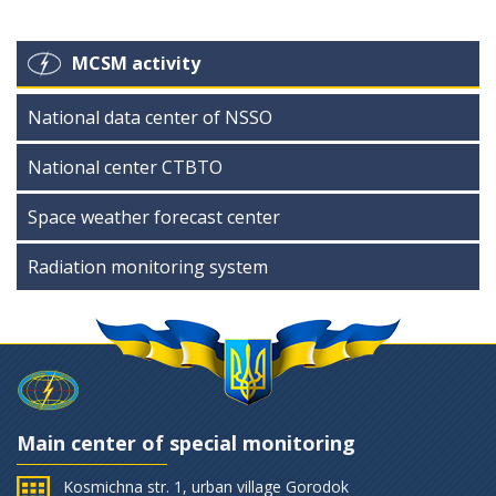
MCSM activity
National data center of NSSO
National center CTBTO
Space weather forecast center
Radiation monitoring system
Main center of special monitoring
Kosmichna str. 1, urban village Gorodok