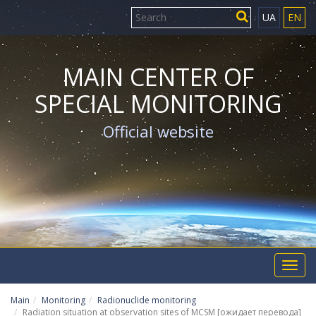
UA
EN
MAIN CENTER OF
SPECIAL MONITORING
Official website
Toggl
navig
Main
Monitoring
Radionuclide monitoring
Radiation situation at observation sites of MCSM [ожидает перевода]