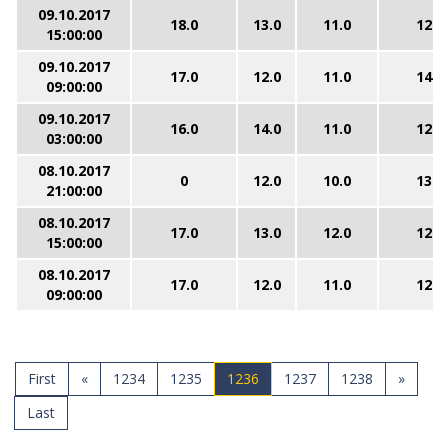
09.10.2017
18.0
13.0
11.0
12.0
15:00:00
09.10.2017
17.0
12.0
11.0
14.0
09:00:00
09.10.2017
16.0
14.0
11.0
12.0
03:00:00
08.10.2017
0
12.0
10.0
13.0
21:00:00
08.10.2017
17.0
13.0
12.0
12.0
15:00:00
08.10.2017
17.0
12.0
11.0
12.0
09:00:00
First
«
1234
1235
1236
1237
1238
»
Last