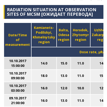
RADIATION SITUATION AT OBSERVATION
SITES OF MCSM [ОЖИДАЕТ ПЕРЕВОДА]
Kamianets-
Balta,
Horodok,
Uzhhor
Podilskyi,
Odesa
Zhytomyr
Zakarpa
Date/Time
Khmelnytsky
region
region
regio
of
region
measurement
Dose rate, μR/h
10.10.2017
14.0
15.0
11.0
14.0
15:00:00
10.10.2017
18.0
13.0
11.0
15.0
09:00:00
10.10.2017
16.0
12.0
10.0
12.0
03:00:00
09.10.2017
16.0
13.0
11.0
14.0
21:00:00