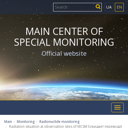
UA
EN
MAIN CENTER OF
SPECIAL MONITORING
Official website
Toggl
navig
Main
Monitoring
Radionuclide monitoring
Radiation situation at observation sites of MCSM [ожидает перевода]