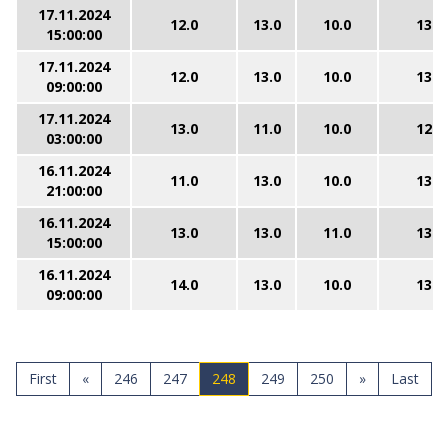
17.11.2024
12.0
13.0
10.0
13.0
15:00:00
17.11.2024
12.0
13.0
10.0
13.0
09:00:00
17.11.2024
13.0
11.0
10.0
12.0
03:00:00
16.11.2024
11.0
13.0
10.0
13.0
21:00:00
16.11.2024
13.0
13.0
11.0
13.0
15:00:00
16.11.2024
14.0
13.0
10.0
13.0
09:00:00
First
«
246
247
248
249
250
»
Last