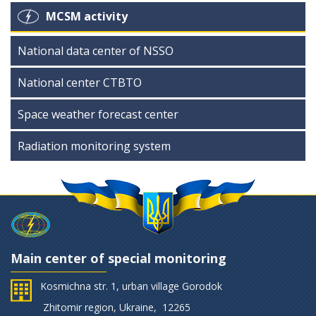
MCSM activity
National data center of NSSO
National center CTBTO
Space weather forecast center
Radiation monitoring system
Main center of special monitoring
Kosmichna str. 1, urban village Gorodok
Zhitomir region, Ukraine, 12265