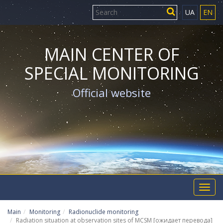
UA
EN
MAIN CENTER OF
SPECIAL MONITORING
Official website
Toggl
navig
Main
Monitoring
Radionuclide monitoring
Radiation situation at observation sites of MCSM [ожидает перевода]