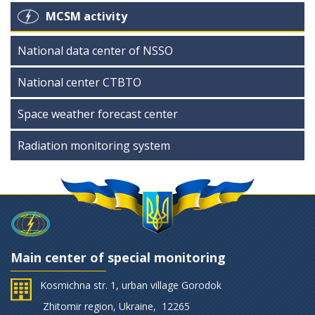
MCSM activity
National data center of NSSO
National center CTBTO
Space weather forecast center
Radiation monitoring system
Main center of special monitoring
Kosmichna str. 1, urban village Gorodok
Zhitomir region, Ukraine, 12265