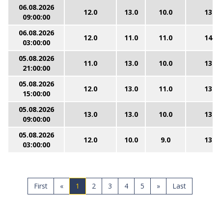
06.08.2026
12.0
13.0
10.0
13.0
09:00:00
06.08.2026
12.0
11.0
11.0
14.0
03:00:00
05.08.2026
11.0
13.0
10.0
13.0
21:00:00
05.08.2026
12.0
13.0
11.0
13.0
15:00:00
05.08.2026
13.0
13.0
10.0
13.0
09:00:00
05.08.2026
12.0
10.0
9.0
13.0
03:00:00
First
«
1
2
3
4
5
»
Last