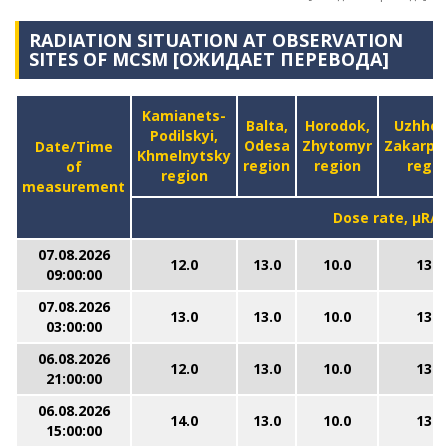
RADIATION SITUATION AT OBSERVATION
SITES OF MCSM [ОЖИДАЕТ ПЕРЕВОДА]
Kamianets-
Balta,
Horodok,
Uzhhor
Podilskyi,
Odesa
Zhytomyr
Zakarpa
Date/Time
Khmelnytsky
region
region
regio
of
region
measurement
Dose rate, μR/h
07.08.2026
12.0
13.0
10.0
13.0
09:00:00
07.08.2026
13.0
13.0
10.0
13.0
03:00:00
06.08.2026
12.0
13.0
10.0
13.0
21:00:00
06.08.2026
14.0
13.0
10.0
13.0
15:00:00